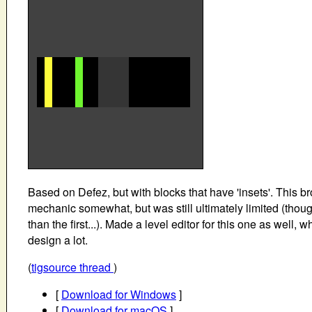
Based on Defez, but with blocks that have 'insets'. This b
mechanic somewhat, but was still ultimately limited (thoug
than the first...). Made a level editor for this one as well, 
design a lot.
(
tigsource thread
)
[
Download for Windows
]
[
Download for macOS
]