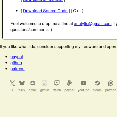
[
Download Source Code
] ( C++ )
Feel welcome to drop me a line at
analytic@gmail.com
if 
questions/comments :)
If you like what I do, consider supporting my freeware and open
paypal
github
patreon
x
bsky
email
github
twitch
paypal
youtube
steam
patreon