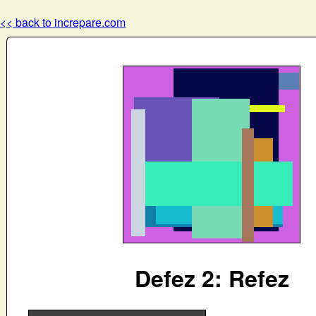
<< back to increpare.com
Defez 2: Refez