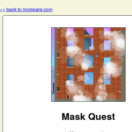
<< back to increpare.com
Mask Quest