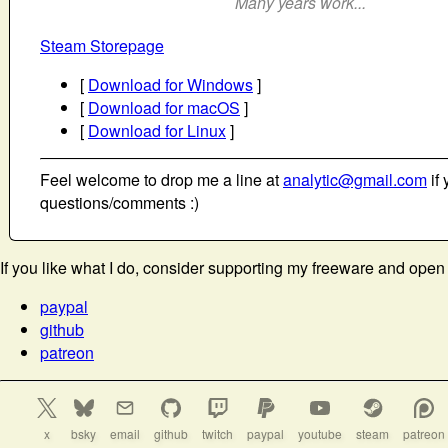
Many years work...
Steam Storepage
[
Download for Windows
]
[
Download for macOS
]
[
Download for Linux
]
Feel welcome to drop me a line at
analytic@gmail.com
if 
questions/comments :)
If you like what I do, consider supporting my freeware and open
paypal
github
patreon
x
bsky
email
github
twitch
paypal
youtube
steam
patreon