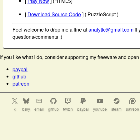
[
Play Now
] (HTML5)
[
Download Source Code
] ( PuzzleScript )
Feel welcome to drop me a line at
analytic@gmail.com
if 
questions/comments :)
If you like what I do, consider supporting my freeware and open
paypal
github
patreon
x
bsky
email
github
twitch
paypal
youtube
steam
patreon