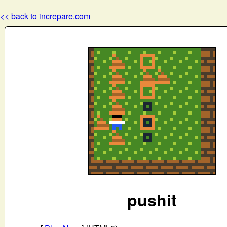
<< back to increpare.com
pushit