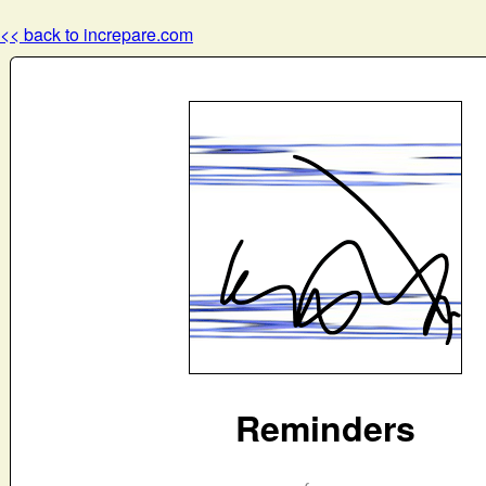
<< back to increpare.com
Reminders