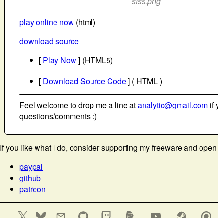
sfss.png
play online now
(html)
download source
[
Play Now
] (HTML5)
[
Download Source Code
] ( HTML )
Feel welcome to drop me a line at
analytic@gmail.com
if 
questions/comments :)
If you like what I do, consider supporting my freeware and open
paypal
github
patreon