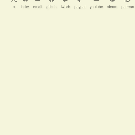
x
bsky
email
github
twitch
paypal
youtube
steam
patreon