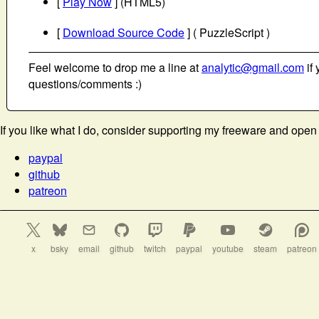
[
Play Now
] (HTML5)
[
Download Source Code
] ( PuzzleScript )
Feel welcome to drop me a line at
analytic@gmail.com
if 
questions/comments :)
If you like what I do, consider supporting my freeware and open
paypal
github
patreon
x
bsky
email
github
twitch
paypal
youtube
steam
patreon