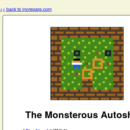
<< back to increpare.com
The Monsterous Autos