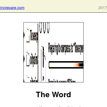
 increpare.com
2017
The Word