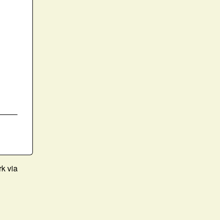
rk via