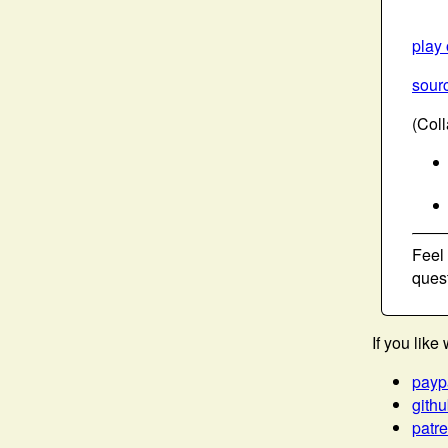
play
sourc
(Col
Feel
ques
If you lik
payp
gith
patr