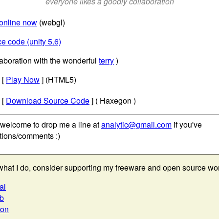
everyone likes a goodly collaboration
 online now
(webgl)
e code (unity 5.6)
laboration with the wonderful
terry
)
[
Play Now
] (HTML5)
[
Download Source Code
] ( Haxegon )
 welcome to drop me a line at
analytic@gmail.com
if you've
tions/comments :)
e what I do, consider supporting my freeware and open source wo
al
ub
eon