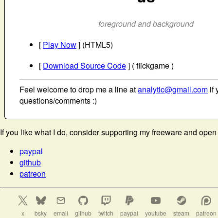
foreground and background
[
Play Now
] (HTML5)
[
Download Source Code
] ( flickgame )
Feel welcome to drop me a line at
analytic@gmail.com
if 
questions/comments :)
If you like what I do, consider supporting my freeware and open
paypal
github
patreon
x
bsky
email
github
twitch
paypal
youtube
steam
patreon