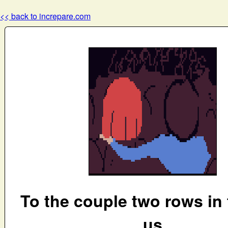
<< back to increpare.com
To the couple two rows in 
us