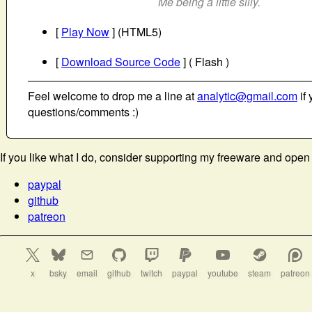
Me being a little silly.
[
Play Now
] (HTML5)
[
Download Source Code
] ( Flash )
Feel welcome to drop me a line at
analytic@gmail.com
if 
questions/comments :)
If you like what I do, consider supporting my freeware and open
paypal
github
patreon
x
bsky
email
github
twitch
paypal
youtube
steam
patreon