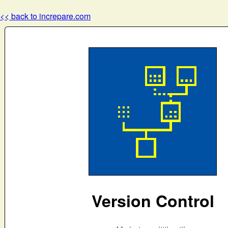
<< back to increpare.com
Version Control