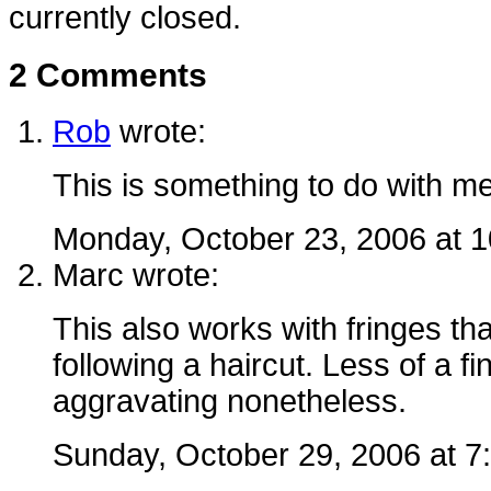
currently closed.
2 Comments
Rob
wrote:
This is something to do with m
Monday, October 23, 2006 at 
Marc
wrote:
This also works with fringes tha
following a haircut. Less of a fi
aggravating nonetheless.
Sunday, October 29, 2006 at 7