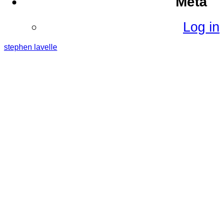
Meta
Log in
stephen
lavelle