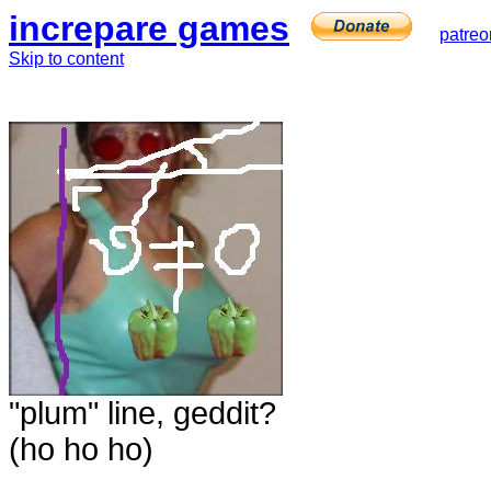
increpare games
patreo
Skip to content
"plum" line, geddit?
(ho ho ho)