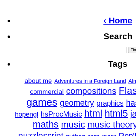
‹ Home
Search
Tags
about me
Adventures in a Foreign Land
Al
Fla
compositions
commercial
games
geometry
ha
graphics
html
html5
j
hsProcMusic
hopengl
maths
music
music theor
puzzlescript
Ren'