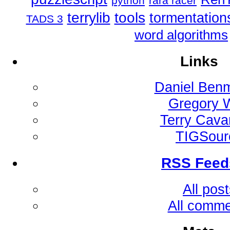
python
rara racer
tools
terrylib
tormentation
TADS 3
word algorithms
Links
Daniel Ben
Gregory 
Terry Cav
TIGSour
RSS Feed
All pos
All comm