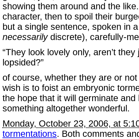
showing them around and the like. 
character, then to spoil their burg
but a single sentence, spoken in a 
necessarily
discrete), carefully-me
“They look lovely only, aren’t they 
lopsided?”
of course, whether they are or no
wish is to foist an embryonic torme
the hope that it will germinate and
something altogether wonderful.
Monday, October 23, 2006, at 5:1
tormentations
. Both comments and