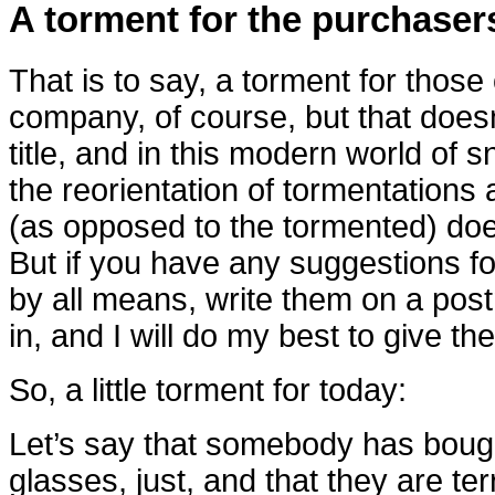
A torment for the purchasers
That is to say, a torment for those 
company, of course, but that does
title, and in this modern world of sn
the reorientation of tormentations
(as opposed to the tormented) does
But if you have any suggestions for
by all means, write them on a po
in, and I will do my best to give th
So, a little torment for today:
Let’s say that somebody has bough
glasses, just, and that they are ter