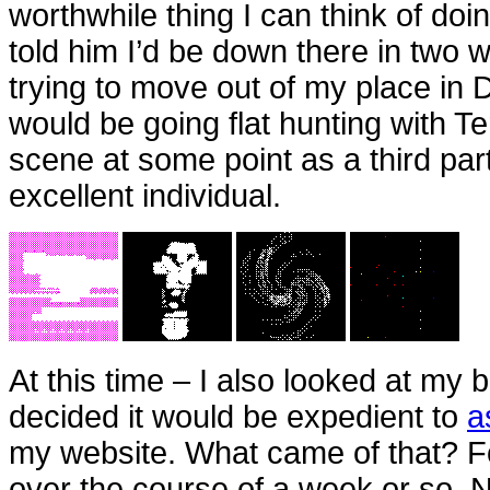
worthwhile thing I can think of doin
told him I’d be down there in two 
trying to move out of my place in 
would be going flat hunting with Te
scene at some point as a third part
excellent individual.
At this time – I also looked at my
decided it would be expedient to
a
my website. What came of that? 
over the course of a week or so. N