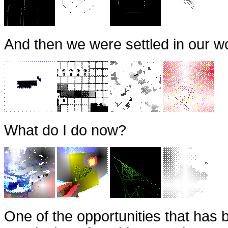
And then we were settled in our wo
What do I do now?
One of the opportunities that has 