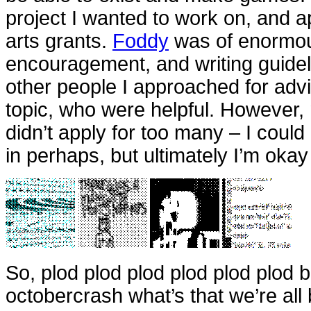
project I wanted to work on, and ap
arts grants.
Foddy
was of enormous
encouragement, and writing guide
other people I approached for advi
topic, who were helpful. However, n
didn’t apply for too many – I could
in perhaps, but ultimately I’m oka
So, plod plod plod plod plod plod
octobercrash what’s that we’re al