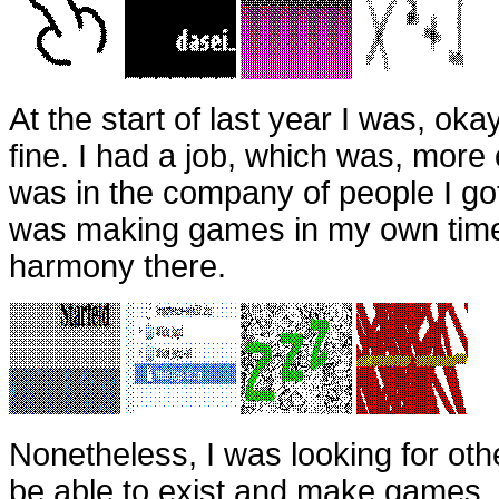
At the start of last year I was, oka
fine. I had a job, which was, more 
was in the company of people I got
was making games in my own time
harmony there.
Nonetheless, I was looking for oth
be able to exist and make games. I