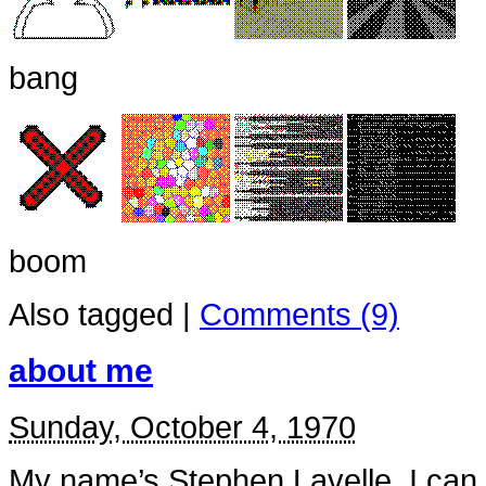
bang
boom
Also tagged
|
Comments (9)
about me
Sunday, October 4, 1970
My name’s Stephen Lavelle. I can