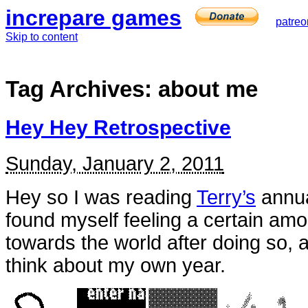
increpare games
patreo
Skip to content
Tag Archives:
about me
Hey Hey Retrospective
Sunday, January 2, 2011
Hey so I was reading
Terry’s
annua
found myself feeling a certain amo
towards the world after doing so,
think about my own year.