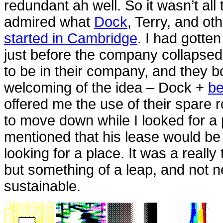
redundant ah well. So it wasn’t all 
admired what
Dock
, Terry, and o
started in Cambridge
. I had gotte
just before the company collapse
to be in their company, and they bo
welcoming of the idea – Dock +
be
offered me the use of their spare 
to move down while I looked for a 
mentioned that his lease would be
looking for a place. It was a really
but something of a leap, and not 
sustainable.