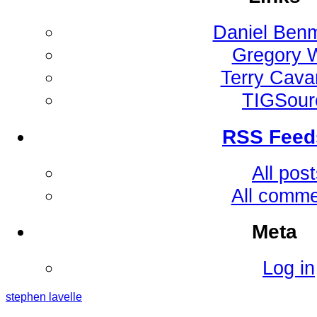
Daniel Ben
Gregory 
Terry Cav
TIGSour
RSS Feed
All pos
All comm
Meta
Log in
stephen
lavelle