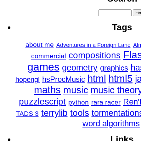
Tags
about me
Adventures in a Foreign Land
Al
Fla
compositions
commercial
games
geometry
ha
graphics
html
html5
j
hsProcMusic
hopengl
maths
music
music theor
puzzlescript
Ren'
python
rara racer
tools
terrylib
tormentation
TADS 3
word algorithms
Links