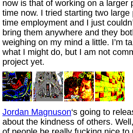
now is that of working on a larger 
time now. I tried starting two large 
time employment and I just couldn’t
bring them anywhere and they both
weighing on my mind a little. I’m t
what I might do, but I am not comm
project yet.
Jordan Magnuson
‘s going to rel
about the kindness of others. Well,
of people be really fucking nice to m