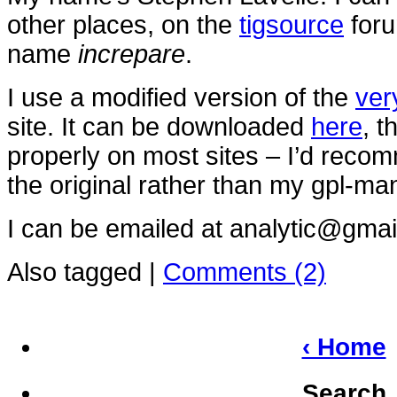
other places, on the
tigsource
foru
name
increpare
.
I use a modified version of the
ver
site. It can be downloaded
here
, t
properly on most sites – I’d rec
the original rather than my gpl-ma
I can be emailed at analytic@gmai
Also tagged
|
Comments (2)
‹ Home
Search