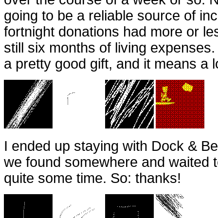
going to be a reliable source of in
fortnight donations had more or le
still six months of living expenses.
a pretty good gift, and it means a 
I ended up staying with Dock & Be
we found somewhere and waited t
quite some time. So: thanks!