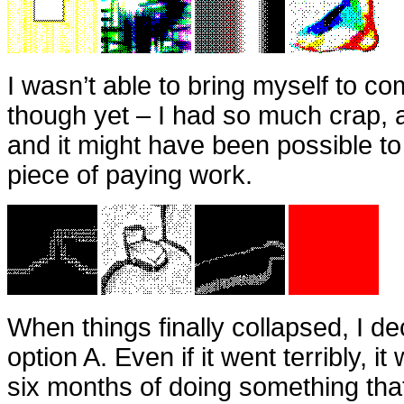
I wasn’t able to bring myself to co
though yet – I had so much crap,
and it might have been possible t
piece of paying work.
When things finally collapsed, I de
option A. Even if it went terribly, it 
six months of doing something tha