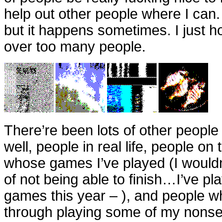
help out other people where I can.
but it happens sometimes. I just h
over too many people.
There’re been lots of other people 
well, people in real life, people on 
whose games I’ve played (I wouldn’t 
of not being able to finish…I’ve p
games this year – ), and people w
through playing some of my nons