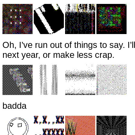
Oh, I’ve run out of things to say. I’
next year, or make less crap.
badda