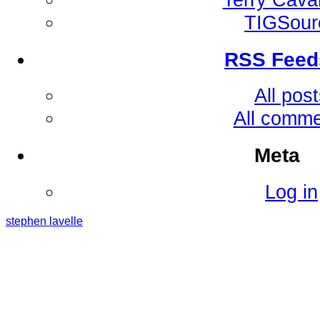
TIGSour
RSS Feed
All pos
All comm
Meta
Log in
stephen
lavelle