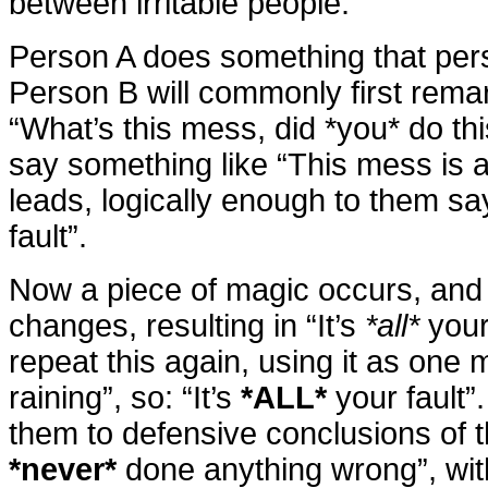
between irritable people:
Person A does something that pers
Person B will commonly first rema
“What’s this mess, did *you* do thi
say something like “This mess is a
leads, logically enough to them sayi
fault”.
Now a piece of magic occurs, and
changes, resulting in “It’s
*all*
your 
repeat this again, using it as one 
raining”, so: “It’s
*ALL*
your fault”
them to defensive conclusions of t
*never*
done anything wrong”, wit