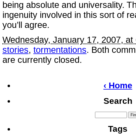
being absolute and universality. Th
ingenuity involved in this sort of r
you’ll agree.
Wednesday, January 17, 2007, at
stories
,
tormentations
. Both comm
are currently closed.
‹ Home
Search
Tags