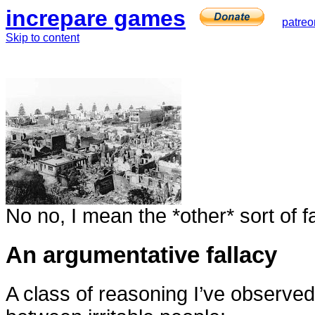
increpare games
patreo
Skip to content
No no, I mean the *other* sort of f
An argumentative fallacy
A class of reasoning I’ve observe