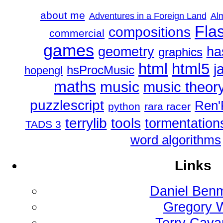
about me
Adventures in a Foreign Land
Al
Fla
compositions
commercial
games
geometry
ha
graphics
html
html5
j
hsProcMusic
hopengl
maths
music
music theor
puzzlescript
Ren'
python
rara racer
tools
terrylib
tormentation
TADS 3
word algorithms
Links
Daniel Ben
Gregory 
Terry Cav