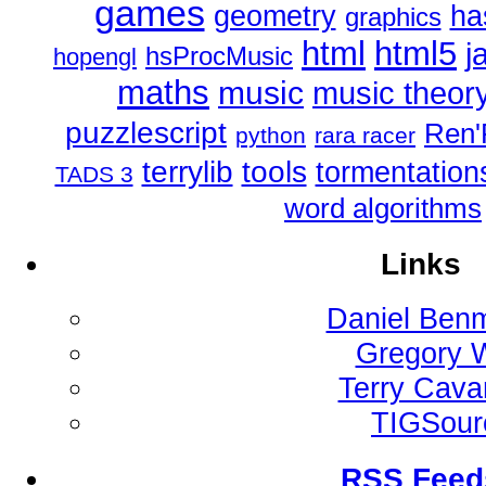
games
geometry
ha
graphics
html
html5
j
hsProcMusic
hopengl
maths
music
music theor
puzzlescript
Ren'
python
rara racer
tools
terrylib
tormentation
TADS 3
word algorithms
Links
Daniel Ben
Gregory 
Terry Cav
TIGSour
RSS Feed