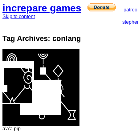
increpare games
patreo
Skip to content
stephe
Tag Archives:
conlang
a'a'a pip