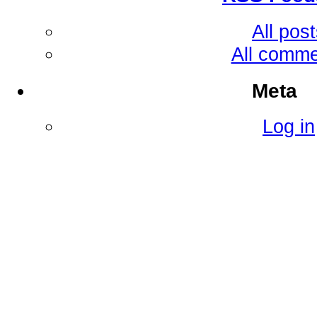
All pos
All comm
Meta
Log in