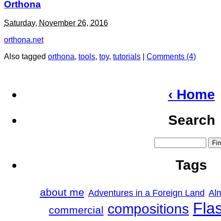
Orthona
Saturday, November 26, 2016
orthona.net
Also tagged
orthona
,
tools
,
toy
,
tutorials
|
Comments (4)
‹ Home
Search
Tags
about me
Adventures in a Foreign Land
Al
Fla
compositions
commercial