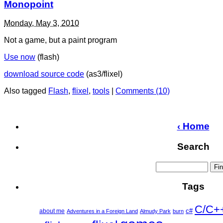
Monopoint
Monday, May 3, 2010
Not a game, but a paint program
Use now
(flash)
download source code
(as3/flixel)
Also tagged
Flash
,
flixel
,
tools
|
Comments (10)
‹ Home
Search
Tags
C/C+
c#
about me
Adventures in a Foreign Land
Almudy Park
burn